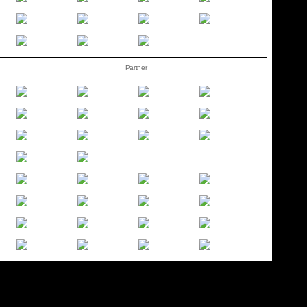
Partner