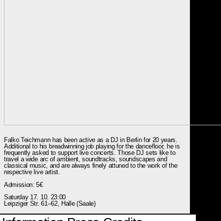
Falko Teichmann has been active as a DJ in Berlin for 20 years.
Additional to his breadwinning job playing for the dancefloor, he is
frequently asked to support live concerts. Those DJ sets like to
travel a wide arc of ambient, soundtracks, soundscapes and
classical music, and are always finely attuned to the work of the
respective live artist.
Admission: 5€
Saturday 17. 10. 23:00
Leipziger Str. 61–62, Halle (Saale)