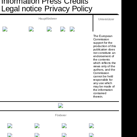
Information
Press
Credits
Legal notice
Privacy Policy
Hauptförderer
Unterstützer
The European
Commission
support for the
production of this
publication does
not constitute an
endorsement of
the contents
which reflects the
views only of the
authors, and the
Commission
cannot be held
responsi­ble for
any use which
may be made of
the information
contained
therein.
Förderer