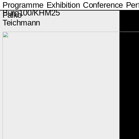
Programme
Exhibition
Conference
Per
Burg100/KHM25
Falko
Teichmann