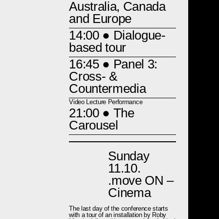
Australia, Canada
and Europe
14:00
● Dialogue-
based tour
16:45
● Panel 3:
Cross- &
Countermedia
Video Lecture Performance
21:00
● The
Carousel
Sunday
11.10.
.move ON –
Cinema
The last day of the conference starts
with a tour of an installation by Roby