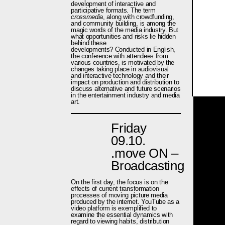
development of interactive and
participative formats. The term
crossmedia
, along with crowdfunding,
and community building, is among the
magic words of the media industry. But
what opportunities and risks lie hidden
behind these
developments? Conducted in English,
the conference with attendees from
various countries, is motivated by the
changes taking place in audiovisual
and interactive technology and their
impact on production and distribution to
discuss alternative and future scenarios
in the entertainment industry and media
art.
Friday
09.10.
.move ON –
Broadcasting
On the first day, the focus is on the
effects of current transformation
processes of moving picture media
produced by the internet. YouTube as a
video platform is exemplified to
examine the essential dynamics with
regard to viewing habits, distribution