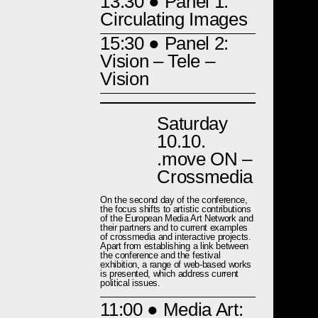
13:30
● Panel 1:
Circulating Images
15:30
● Panel 2:
Vision – Tele –
Vision
Saturday
10.10.
.move ON –
Crossmedia
On the second day of the conference,
the focus shifts to artistic contributions
of the European Media Art Network and
their partners and to current examples
of crossmedia and interactive projects.
Apart from establishing a link between
the conference and the festival
exhibition, a range of web-based works
is presented, which address current
political issues.
11:00
● Media Art: