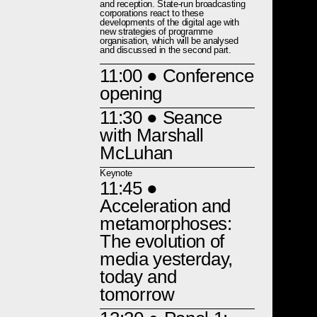
and reception. State-run broadcasting
corporations react to these
developments of the digital age with
new strategies of programme
organisation, which will be analysed
and discussed in the second part.
11:00
● Conference
opening
11:30
● Seance
with Marshall
McLuhan
Keynote
11:45
●
Acceleration and
metamorphoses:
The evolution of
media yesterday,
today and
tomorrow