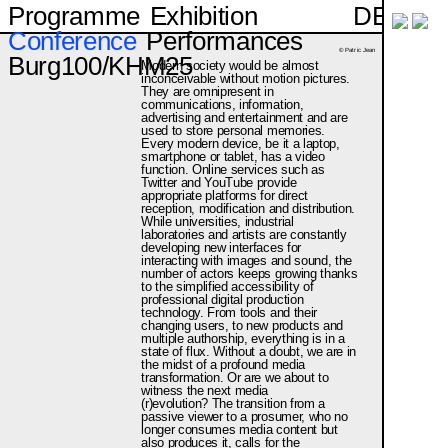
DE
Programme
Exhibition
Conference
Performances
© Patric Jean
Burg100/KHM25
Modern society would be almost
inconceivable without motion pictures.
They are omnipresent in
communications, information,
advertising and entertainment and are
used to store personal memories.
Every modern device, be it a laptop,
smartphone or tablet, has a video
function. Online services such as
Twitter and YouTube provide
appropriate platforms for direct
reception, modification and distribution.
While universities, industrial
laboratories and artists are constantly
developing new interfaces for
interacting with images and sound, the
number of actors keeps growing thanks
to the simplified accessibility of
professional digital production
technology. From tools and their
changing users, to new products and
multiple authorship, everything is in a
state of flux. Without a doubt, we are in
the midst of a profound media
transformation. Or are we about to
witness the next media
(r)evolution? The transition from a
passive viewer to a prosumer, who no
longer consumes media content but
also produces it, calls for the