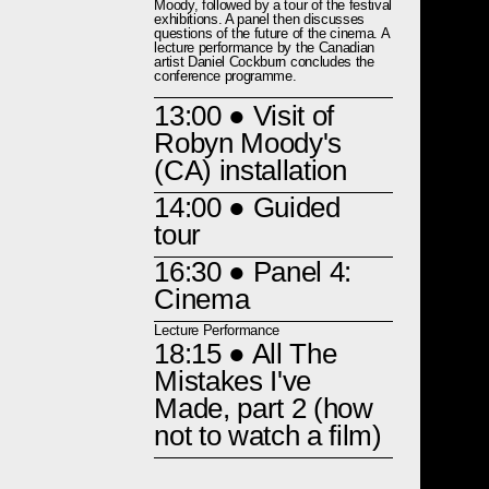
Moody, followed by a tour of the festival
exhibitions. A panel then discusses
questions of the future of the cinema. A
lecture performance by the Canadian
artist Daniel Cockburn concludes the
conference programme.
13:00
● Visit of
Robyn Moody's
(CA) installation
14:00
● Guided
tour
16:30
● Panel 4:
Cinema
Lecture Performance
18:15
● All The
Mistakes I've
Made, part 2 (how
not to watch a film)