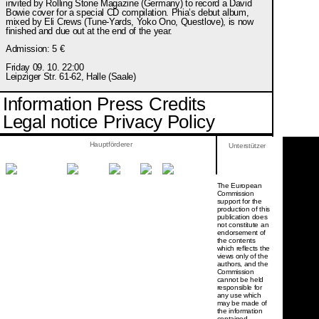
invited by Rolling Stone Magazine (Germany) to record a David
Bowie cover for a special CD compilation. Phia’s debut album,
mixed by Eli Crews (Tune-Yards, Yoko Ono, Questlove), is now
finished and due out at the end of the year.
Admission: 5 €
Friday 09. 10. 22:00
Leipziger Str. 61-62, Halle (Saale)
Information
Press
Credits
Legal notice
Privacy Policy
Hauptförderer
Unterstützer
The European
Commission
support for the
production of this
publication does
not constitute an
endorsement of
the contents
which reflects the
views only of the
authors, and the
Commission
cannot be held
responsi­ble for
any use which
may be made of
the information
contained