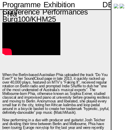
DE
Programme
Exhibition
Conference
Performances
Phia
Burg100/KHM25
When the Berlin-based Australian Phia uploaded the track “Do You
Ever?” to her SoundCloud page in late 2013, it quickly racked up
over 40,000 plays, featured on MTV’s “Faking It”, received regular
rotation on Berlin radio and prompted Indie Shuffle to dub her “one
of the most underrated of Australia’s musical exports”. The
Melbourne-born Phia, otherwise known as Sophia Exiner, studied
classical and improvised piano at university before growing restless
and moving to Berlin. Anonymous and liberated, she played every
small bar in the city, toting her African kalimba and loop pedal
around in a bicycle basket to create her trademark “hypnotic, joyful,
definitely-danceable” pop music (MatchMusik).
Now performing in a duo with producer and guitarist Josh Teicher
and dividing their time between Berlin and Melbourne, Phia have
been touring Europe non-stop for the last year and were recently