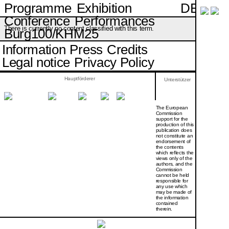
DE
Programme
Exhibition
Conference
Performances
There is currently no content classified with this term.
Burg100/KHM25
Information
Press
Credits
Legal notice
Privacy Policy
Hauptförderer
Unterstützer
The European
Commission
support for the
production of this
publication does
not constitute an
endorsement of
the contents
which reflects the
views only of the
authors, and the
Commission
cannot be held
responsi­ble for
any use which
may be made of
the information
contained
therein.