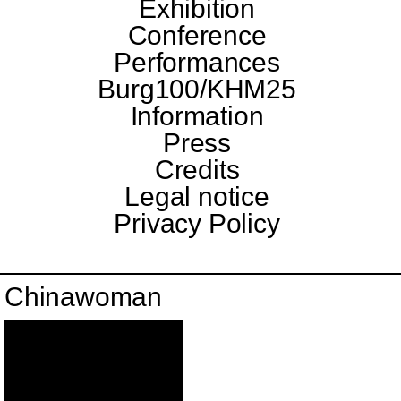
Exhibition
Conference
Performances
Burg100/KHM25
Information
Press
Credits
Legal notice
Privacy Policy
Chinawoman