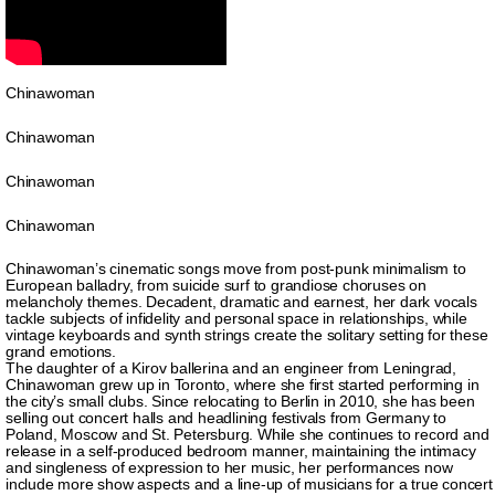
Chinawoman
Chinawoman
Chinawoman
Chinawoman
Chinawoman’s cinematic songs move from post-punk minimalism to
European balladry, from suicide surf to grandiose choruses on
melancholy themes. Decadent, dramatic and earnest, her dark vocals
tackle subjects of infidelity and personal space in relationships, while
vintage keyboards and synth strings create the solitary setting for these
grand emotions.
The daughter of a Kirov ballerina and an engineer from Leningrad,
Chinawoman grew up in Toronto, where she first started performing in
the city’s small clubs. Since relocating to Berlin in 2010, she has been
selling out concert halls and headlining festivals from Germany to
Poland, Moscow and St. Petersburg. While she continues to record and
release in a self-produced bedroom manner, maintaining the intimacy
and singleness of expression to her music, her performances now
include more show aspects and a line-up of musicians for a true concert