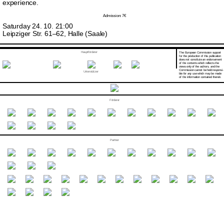
experience.
Admission: 7€
Saturday 24. 10. 21:00
Leipziger Str. 61–62, Halle (Saale)
Hauptförderer
The European Commission support
for the production of this publication
does not constitute an endorsement
of the contents which reflects the
views only of the authors, and the
Commission cannot be held responsi­
Unterstützer
ble for any use which may be made
of the information contained therein.
Förderer
Partner