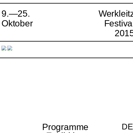
9.—25.
Werkleit
Oktober
Festiva
201
Programme
DE