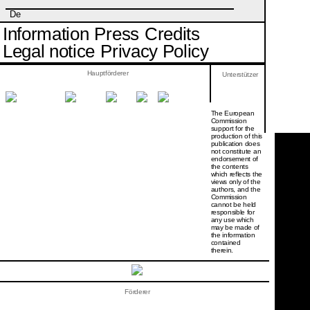
De
Information
Press
Credits
Legal notice
Privacy Policy
Hauptförderer
Unterstützer
The European
Commission
support for the
production of this
publication does
not constitute an
endorsement of
the contents
which reflects the
views only of the
authors, and the
Commission
cannot be held
responsi­ble for
any use which
may be made of
the information
contained
therein.
Förderer