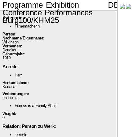
DE
Programme
Exhibition
Conference
Performances
Kategorien:
Burg100/KHM25
FilmemacherIn
Person:
Nachname/Eigenname:
Wilkinson
Vornamen:
Douglas
Geburtsjahr:
1919
Anrede:
Herr
Herkunftsland:
Kanada
Verbindungen:
endpoints
Fitness is a Family Affair
Weight:
0
Relation: Person zu Werk:
kreierte