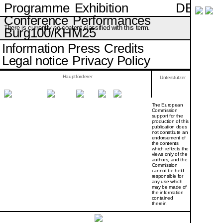
DE
Programme
Exhibition
Conference
Performances
There is currently no content classified with this term.
Burg100/KHM25
Information
Press
Credits
Legal notice
Privacy Policy
Hauptförderer
Unterstützer
The European
Commission
support for the
production of this
publication does
not constitute an
endorsement of
the contents
which reflects the
views only of the
authors, and the
Commission
cannot be held
responsi­ble for
any use which
may be made of
the information
contained
therein.