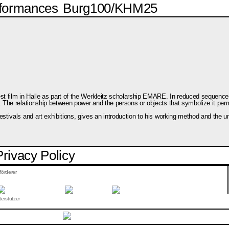
formances
Burg100/KHM25
test film in Halle as part of the Werkleitz scholarship EMARE. In reduced seque
. The relationship between power and the persons or objects that symbolize it perm
stivals and art exhibitions, gives an introduction to his working method and the u
Privacy Policy
förderer
erstützer