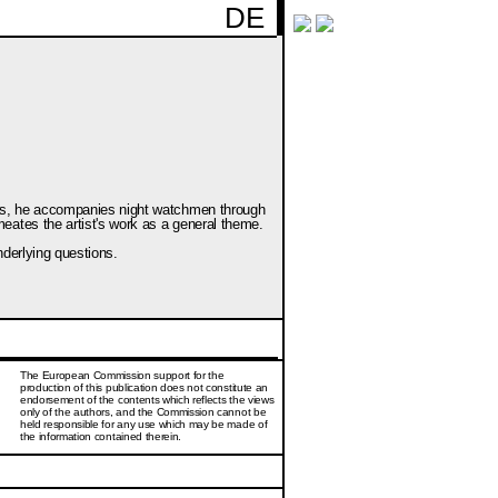
DE
nces, he accompanies night watchmen through
eates the artist's work as a general theme.
nderlying questions.
The European Commission support for the
production of this publication does not constitute an
endorsement of the contents which reflects the views
only of the authors, and the Commission cannot be
held responsi­ble for any use which may be made of
the information contained therein.