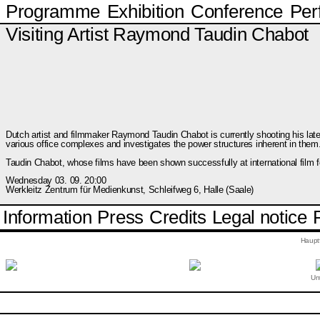
Programme
Exhibition
Conference
Per
Visiting Artist Raymond Taudin Chabot
Dutch artist and filmmaker Raymond Taudin Chabot is currently shooting his la
various office complexes and investigates the power structures inherent in them
Taudin Chabot, whose films have been shown successfully at international film fe
Wednesday 03. 09. 20:00
Werkleitz Zentrum für Medienkunst, Schleifweg 6, Halle (Saale)
Information
Press
Credits
Legal notice
Haupt
Unt