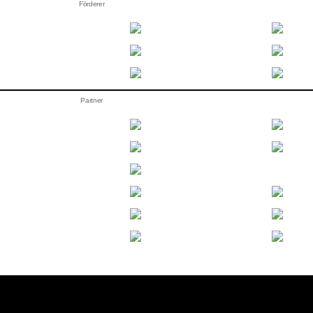
Förderer
Partner