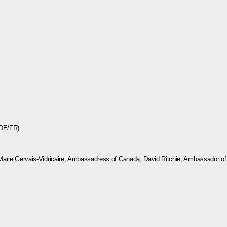
(DE/FR)
Marie Gervais-Vidricaire, Ambassadress of Canada, David Ritchie, Ambassador of A