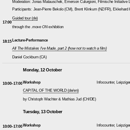
Moderation: Jonas Matauschek, Emerson Culurgioni, Filmische Initiative L
Participants: Jean-Pierre Bekolo (CM), Brent Klinkum (NZ/FR), Ekkehard 
Guided tour (de)
17:00
through the .
move ON
exhibition
Lecture-Performance
18:15
All The Mistakes I've Made, part 2 (how not to watch a film)
Daniel Cockburn (CA)
Monday, 12 October
Workshop
Infocounter, Leipzige
10:00–17:00
CAPITAL OF THE WORLD (de/en)
by Christoph Wachter & Mathias Jud (CH/DE)
Tuesday, 13 October
Workshop
Infocounter, Leipzige
10:00–17:00