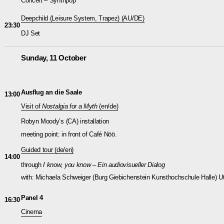
Concert – Synthpop
Deepchild (Leisure System, Trapez)
(AU/DE)
23:30
DJ Set
Sunday, 11 October
Ausflug an die Saale
13:00
Visit of
Nostalgia for a Myth
(en/de)
Robyn Moody’s (CA) installation
meeting point: in front of Café Nöö.
Guided tour (de/en)
14:00
through
I know, you know – Ein audiovisueller Dialog
with: Michaela Schweiger (Burg Giebichenstein Kunsthochschule Halle) Ut
Panel 4
16:30
Cinema