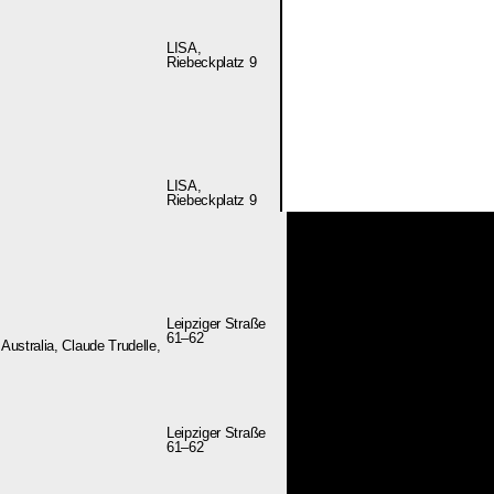
LISA,
Riebeckplatz 9
LISA,
Riebeckplatz 9
Leipziger Straße
61–62
ustralia, Claude Trudelle,
Leipziger Straße
61–62