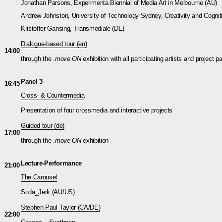
Jonathan Parsons, Experimenta Biennial of Media Art in Melbourne (AU)
Andrew Johnston, University of Technology Sydney, Creativity and Cognit
Kristoffer Gansing, Transmediale (DE)
Dialogue-based tour (en)
14:00
through the .
move ON
exhibition with all participating artists and project p
Panel 3
16:45
Cross- & Countermedia
Presentation of four crossmedia and interactive projects
Guided tour (de)
17:00
through the .
move ON
exhibition
Lecture-Performance
21:00
The Carousel
Soda_Jerk (AU/US)
Stephen Paul Taylor
(CA/DE)
22:00