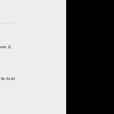
sstr. 11
 Str. 61–62