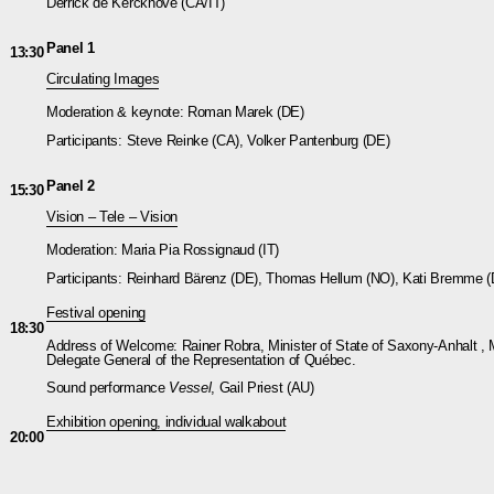
Derrick de Kerckhove (CA/IT)
Panel 1
13:30
Circulating Images
Moderation & keynote: Roman Marek (DE)
Participants: Steve Reinke (CA), Volker Pantenburg (DE)
Panel 2
15:30
Vision – Tele – Vision
Moderation: Maria Pia Rossignaud (IT)
Participants: Reinhard Bärenz (DE), Thomas Hellum (NO), Kati Bremme 
Festival opening
18:30
Address of Welcome: Rainer Robra, Minister of State of Saxony-Anhalt , 
Delegate General of the Representation of Québec.
Sound performance
Vessel
, Gail Priest (AU)
Exhibition opening, individual walkabout
20:00