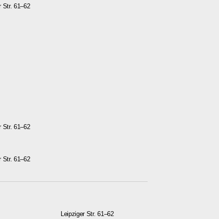
r Str. 61–62
r Str. 61–62
r Str. 61–62
Leipziger Str. 61–62