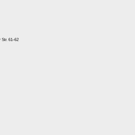
r Str. 61–62