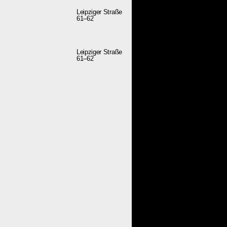
Leipziger Straße
61–62
Leipziger Straße
61–62