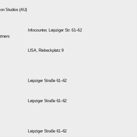
ion Studios (AU)
Infocounter, Leipziger Str. 61–62
artners
LISA, Riebeckplatz 9
Leipziger Straße 61–62
Leipziger Straße 61–62
Leipziger Straße 61–62