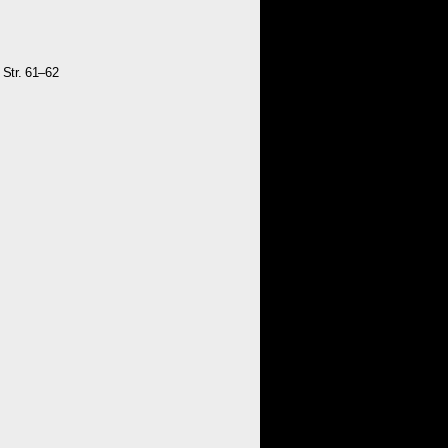
 Str. 61–62