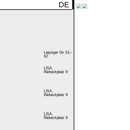
DE
Leipziger Str. 61–
62
LISA,
Riebeckplatz 9
LISA,
Riebeckplatz 9
LISA,
Riebeckplatz 9