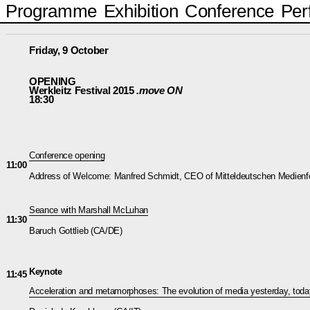
Programme
Exhibition
Conference
Per
Friday, 9 October
OPENING
Werkleitz Festival 2015
.move ON
18:30
Conference opening
11:00
Address of Welcome: Manfred Schmidt, CEO of Mitteldeutschen Medien
Seance with Marshall McLuhan
11:30
Baruch Gottlieb (CA/DE)
Keynote
11:45
Acceleration and metamorphoses: The evolution of media yesterday, tod