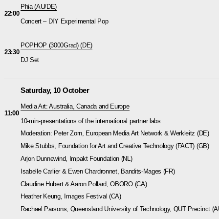
Phia
(AU/DE)
22:00
Concert – DIY Experimental Pop
POPHOP (3000Grad)
(DE)
23:30
DJ Set
Saturday, 10 October
Media Art: Australia, Canada and Europe
11:00
10-min-presentations of the international partner labs
Moderation: Peter Zorn, European Media Art Network & Werkleitz (DE)
Mike Stubbs, Foundation for Art and Creative Technology (FACT) (GB)
Arjon Dunnewind, Impakt Foundation (NL)
Isabelle Carlier & Ewen Chardronnet, Bandits-Mages (FR)
Claudine Hubert & Aaron Pollard, OBORO (CA)
Heather Keung, Images Festival (CA)
Rachael Parsons, Queensland University of Technology, QUT Precinct (A