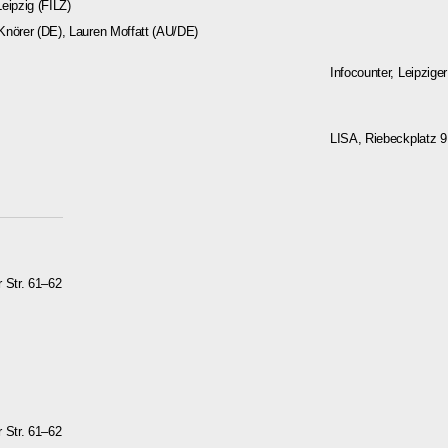
eipzig (FILZ)
Knörer (DE), Lauren Moffatt (AU/DE)
Infocounter, Leipziger
LISA, Riebeckplatz 9
r Str. 61–62
r Str. 61–62