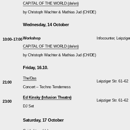
CAPITAL OF THE WORLD (de/en)
by Christoph Wachter & Mathias Jud (CH/DE)
Wednesday, 14 October
Workshop
Infocounter, Leipzige
10:00–17:00
CAPITAL OF THE WORLD (de/en)
by Christoph Wachter & Mathias Jud (CH/DE)
Friday, 16.10.
The/Das
Leipziger Str. 61–62
21:00
Concert – Techno Tenderness
Ed Kinsky (Infusion Theatre)
Leipziger Str. 61–62
23:00
DJ Set
Saturday, 17 October