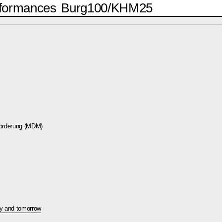
formances
Burg100/KHM25
förderung (MDM)
ay and tomorrow