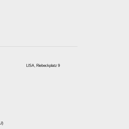
LISA, Riebeckplatz 9
U)