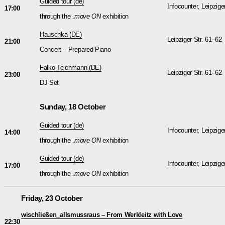
Guided tour (de)
Infocounter, Leipzige
17:00
through the .
move ON
exhibition
Hauschka
(DE)
Leipziger Str. 61–62
21:00
Concert – Prepared Piano
Falko Teichmann
(DE)
Leipziger Str. 61–62
23:00
DJ Set
Sunday, 18 October
Guided tour (de)
Infocounter, Leipzige
14:00
through the .
move ON
exhibition
Guided tour (de)
Infocounter, Leipzige
17:00
through the .
move ON
exhibition
Friday, 23 October
wischließen_allsmussraus – From Werkleitz with Love
22:30