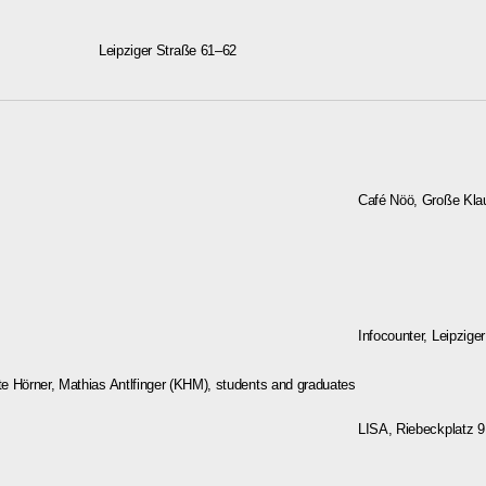
Leipziger Straße 61–62
Café Nöö, Große Klau
Infocounter, Leipziger
e Hörner, Mathias Antlfinger (KHM), students and graduates
LISA, Riebeckplatz 9