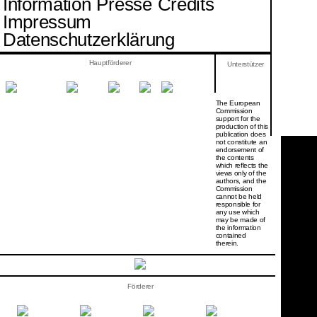
Information
Presse
Credits
Impressum
Datenschutzerklärung
Hauptförderer
Unterstützer
The European
Commission
support for the
production of this
publication does
not constitute an
endorsement of
the contents
which reflects the
views only of the
authors, and the
Commission
cannot be held
responsi­ble for
any use which
may be made of
the information
contained
therein.
Förderer