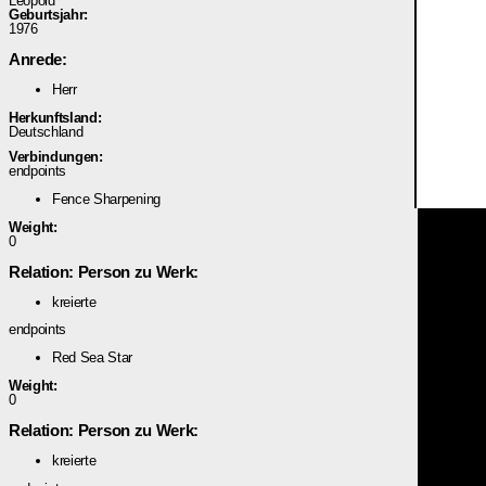
Leopold
Geburtsjahr:
1976
Anrede:
Herr
Herkunftsland:
Deutschland
Verbindungen:
endpoints
Fence Sharpening
Weight:
0
Relation: Person zu Werk:
kreierte
endpoints
Red Sea Star
Weight:
0
Relation: Person zu Werk:
kreierte