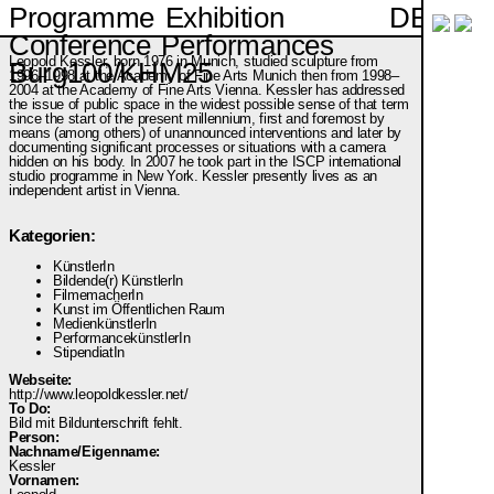
DE
Programme
Exhibition
Conference
Performances
Leopold Kessler, born 1976 in Munich, studied sculpture from
Burg100/KHM25
1996–1998 at the Academy of Fine Arts Munich then from 1998–
2004 at the Academy of Fine Arts Vienna. Kessler has addressed
the issue of public space in the widest possible sense of that term
since the start of the present millennium, first and foremost by
means (among others) of unannounced interventions and later by
documenting significant processes or situations with a camera
hidden on his body. In 2007 he took part in the ISCP international
studio programme in New York. Kessler presently lives as an
independent artist in Vienna.
Kategorien:
KünstlerIn
Bildende(r) KünstlerIn
FilmemacherIn
Kunst im Öffentlichen Raum
MedienkünstlerIn
PerformancekünstlerIn
StipendiatIn
Webseite:
http://www.leopoldkessler.net/
To Do:
Bild mit Bildunterschrift fehlt.
Person:
Nachname/Eigenname:
Kessler
Vornamen: