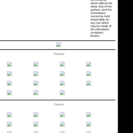
which reflects the
views only of the
authors, and the
Commission
cannot be held
responsi­ble for
any use which
may be made of
the information
contained
therein.
Förderer
Partner