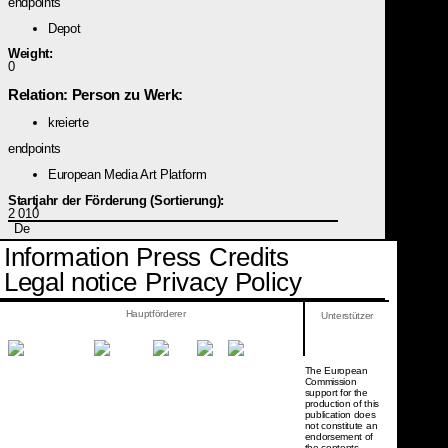
endpoints
Depot
Weight:
0
Relation: Person zu Werk:
kreierte
endpoints
European Media Art Platform
Startjahr der Förderung (Sortierung):
2 010
De
Information
Press
Credits
Legal notice
Privacy Policy
Hauptförderer
Unterstützer
The European
Commission
support for the
production of this
publication does
not constitute an
endorsement of
the contents